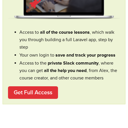
Access to
all of the course lessons
, which walk
you through building a full Laravel app, step by
step
Your own login to
save and track your progress
Access to the
private Slack community
, where
you can get
all the help you need
, from Alex, the
course creator, and other course members
Get Full Access