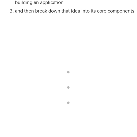
building an application
and then break down that idea into its core components
.
.
.