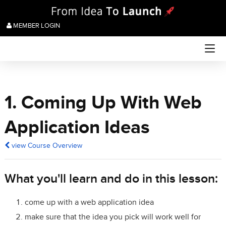
MEMBER LOGIN
1. Coming Up With Web
Application Ideas
view Course Overview
What you'll learn and do in this lesson:
come up with a web application idea
make sure that the idea you pick will work well for