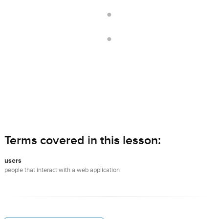
.
.
Terms covered in this lesson:
users
people that interact with a web application