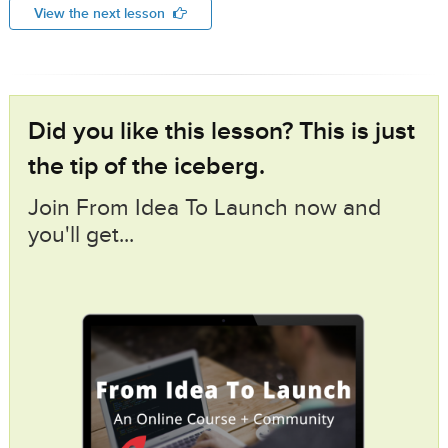
View the next lesson
Did you like this lesson? This is just
the tip of the iceberg.
Join From Idea To Launch now and
you'll get...