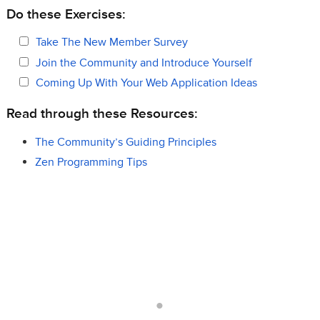
Do these Exercises:
Take The New Member Survey
Join the Community and Introduce Yourself
Coming Up With Your Web Application Ideas
Read through these Resources:
The Community’s Guiding Principles
Zen Programming Tips
.