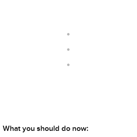
.
.
.
What you should do now: