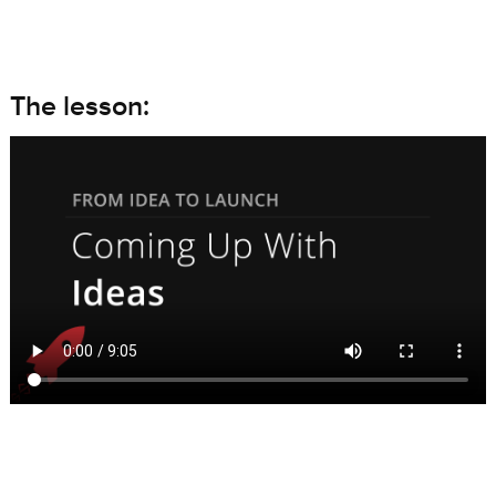
The lesson: