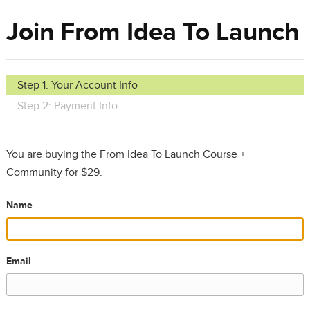
Join From Idea To Launch
Step 1: Your Account Info
Step 2: Payment Info
You are buying the From Idea To Launch Course +
Community for $29.
Name
Email