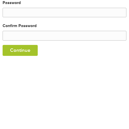
Password
Confirm Password
Continue